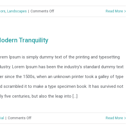
on
iors
,
Landscapes
|
Comments Off
Read More
Structural
Perfection
odern Tranquility
rem Ipsum is simply dummy text of the printing and typesetting
dustry. Lorem Ipsum has been the industry's standard dummy text
er since the 1500s, when an unknown printer took a galley of type
d scrambled it to make a type specimen book. It has survived not
ly five centuries, but also the leap into [...]
on
ial
|
Comments Off
Read More
Modern