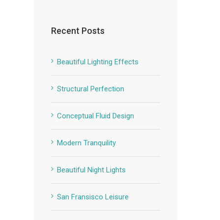
Recent Posts
Beautiful Lighting Effects
Structural Perfection
Conceptual Fluid Design
Modern Tranquility
Beautiful Night Lights
San Fransisco Leisure