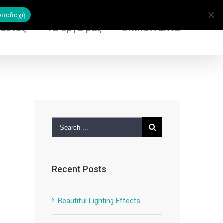
Αποδοχή
εσίες
Τα Έργα μας
Επικοινωνία
Recent Posts
Beautiful Lighting Effects