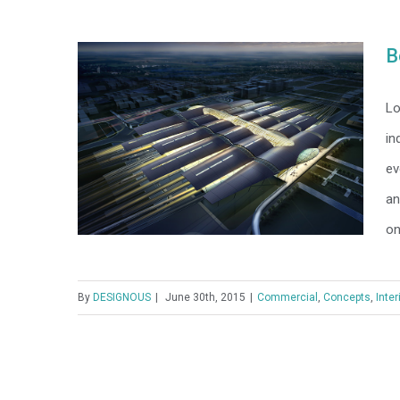
Modern Tranquility
B
Lo
in
ev
an
on
By
DESIGNOUS
|
June 30th, 2015
|
Commercial
,
Concepts
,
Inter
Beautiful Night Lights