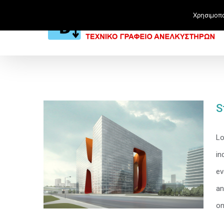
Χρησιμοπο
S
Lo
in
ev
an
on