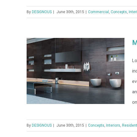
By
DESIGNOUS
|
June 30th, 2015
|
Commercial
,
Concepts
,
Inter
Structural Perfection
M
Lo
in
ev
an
on
By
DESIGNOUS
|
June 30th, 2015
|
Concepts
,
Interiors
,
Resident