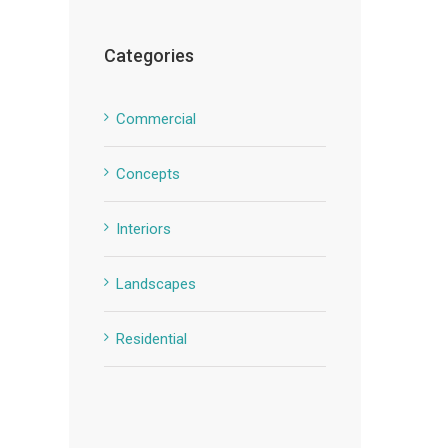
Categories
Commercial
Concepts
Interiors
Landscapes
Residential