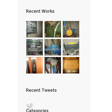
Recent Works
Recent Tweets
Categories