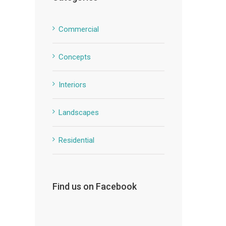
Commercial
Concepts
Interiors
Landscapes
Residential
Find us on Facebook