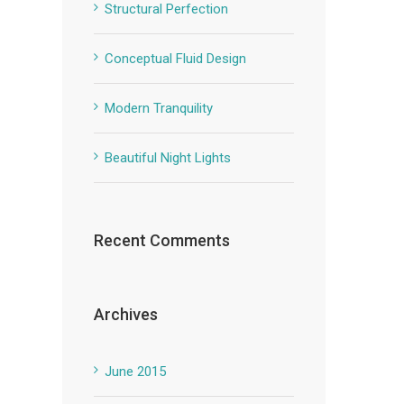
Structural Perfection
Conceptual Fluid Design
Modern Tranquility
Beautiful Night Lights
Recent Comments
Archives
June 2015