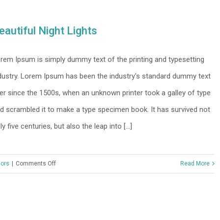
Tranquility
eautiful Night Lights
rem Ipsum is simply dummy text of the printing and typesetting
dustry. Lorem Ipsum has been the industry's standard dummy text
er since the 1500s, when an unknown printer took a galley of type
d scrambled it to make a type specimen book. It has survived not
ly five centuries, but also the leap into [...]
on
iors
|
Comments Off
Read More
Beautiful
Night
Lights