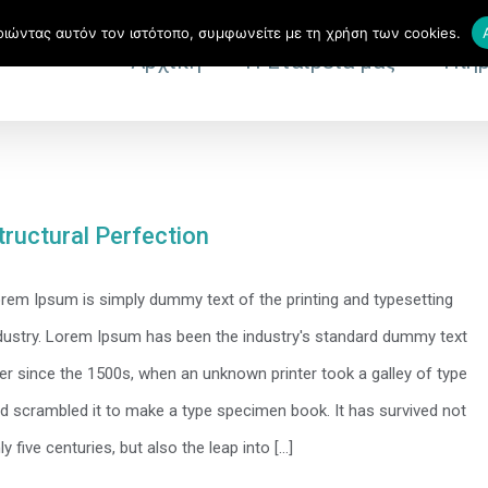
ιώντας αυτόν τον ιστότοπο, συμφωνείτε με τη χρήση των cookies.
Αρχική
Η Εταιρεία μας
Υπηρ
tructural Perfection
rem Ipsum is simply dummy text of the printing and typesetting
dustry. Lorem Ipsum has been the industry's standard dummy text
er since the 1500s, when an unknown printer took a galley of type
d scrambled it to make a type specimen book. It has survived not
ly five centuries, but also the leap into [...]