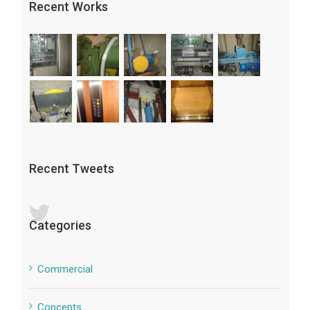
Recent Works
Recent Tweets
Categories
Commercial
Concepts