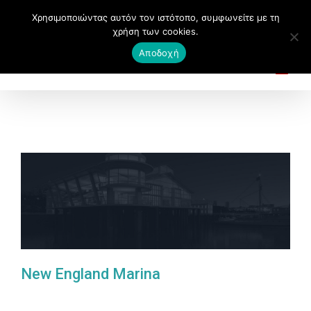
Χρησιμοποιώντας αυτόν τον ιστότοπο, συμφωνείτε με τη
χρήση των cookies.
Αποδοχή
New England Marina