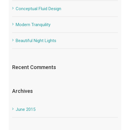
Conceptual Fluid Design
Modern Tranquility
Beautiful Night Lights
Recent Comments
Archives
June 2015