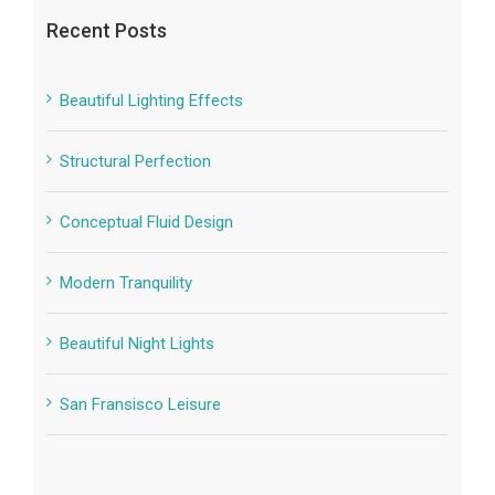
Recent Posts
Beautiful Lighting Effects
Structural Perfection
Conceptual Fluid Design
Modern Tranquility
Beautiful Night Lights
San Fransisco Leisure