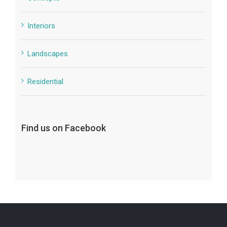
Interiors
Landscapes
Residential
Find us on Facebook