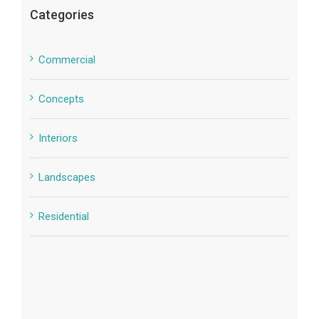
Categories
Commercial
Concepts
Interiors
Landscapes
Residential