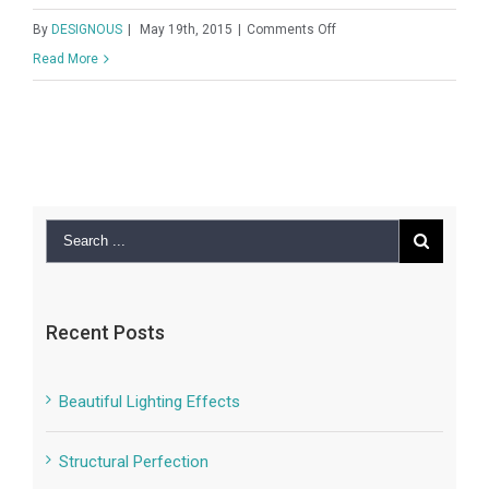
New England Marina
on
By
DESIGNOUS
|
May 19th, 2015
|
Comments Off
New
Read More
England
Marina
Recent Posts
Beautiful Lighting Effects
Structural Perfection